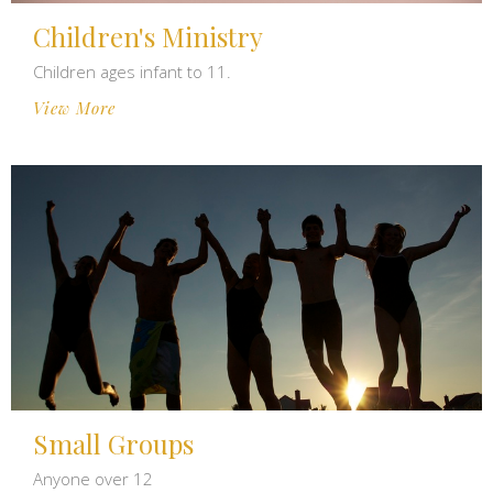
Children's Ministry
Children ages infant to 11.
View More
Small Groups
Anyone over 12