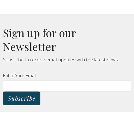
Sign up for our
Newsletter
Subscribe to receive email updates with the latest news.
Enter Your Email
Subscribe
THIS IS CHRIST'S CHURCH.