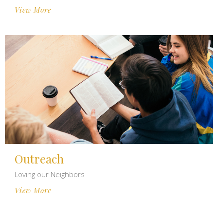
View More
Outreach
Loving our Neighbors
View More