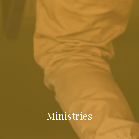
Ministries