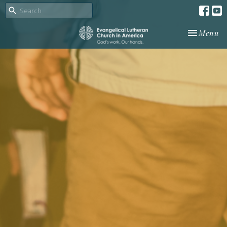
Toggle nav
Menu