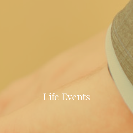
Life Events