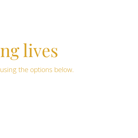
ng lives
 using the options below.