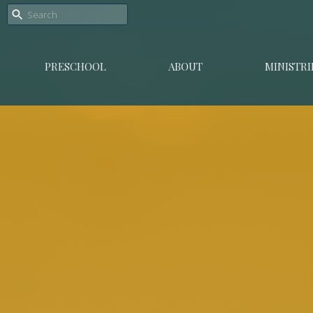
PRESCHOOL
ABOUT
MINISTRI