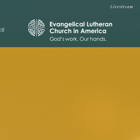
Livestream
ES