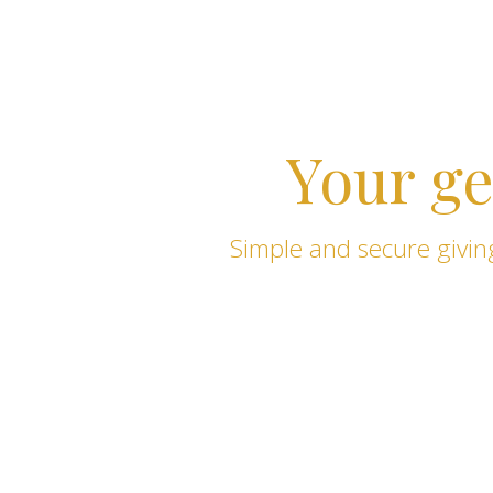
Your ge
Simple and secure giving