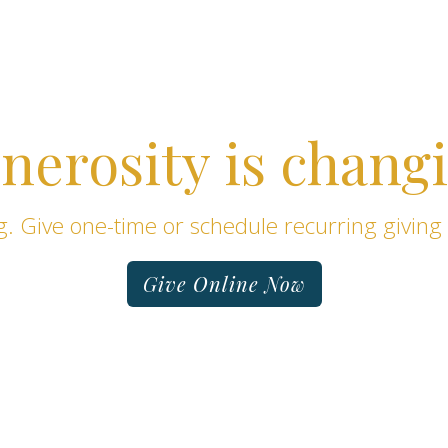
nerosity is changi
. Give one-time or schedule recurring giving
Give Online Now