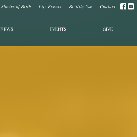
Stories of Faith
Life Events
Facility Use
Contact
NEWS
EVENTS
GIVE